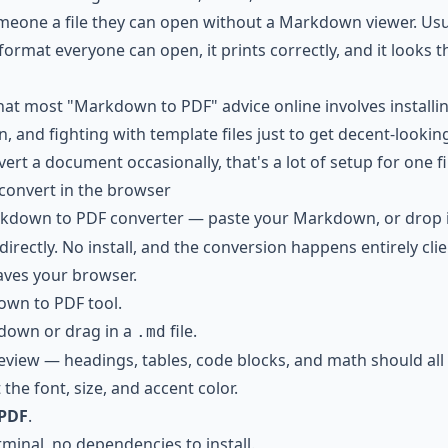
eone a file they can open without a Markdown viewer. Usu
 format everyone can open, it prints correctly, and it looks
hat most "Markdown to PDF" advice online involves installi
n, and fighting with template files just to get decent-lookin
ert a document occasionally, that's a lot of setup for one fi
 convert in the browser
kdown to PDF converter
— paste your Markdown, or drop 
rectly. No install, and the conversion happens entirely clie
aves your browser.
wn to PDF tool
.
down or drag in a
file.
.md
review — headings, tables, code blocks, and math should all 
 the font, size, and accent color.
PDF
.
rminal, no dependencies to install.