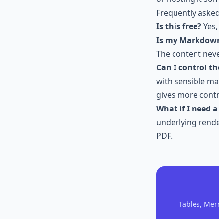
Frequently aske
Is this free?
Yes,
Is my Markdow
The content neve
Can I control th
with sensible ma
gives more contr
What if I need 
underlying render
PDF.
Tables, Mer