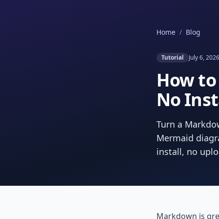
Home
/
Blog
Tutorial
July 6, 202
How to
No Inst
Turn a Markdow
Mermaid diagra
install, no upl
Markdown is gre