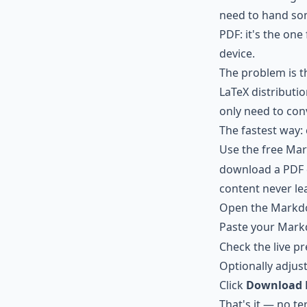
need to hand som
PDF: it's the one
device.
The problem is t
LaTeX distributio
only need to conv
The fastest way:
Use the free
Mar
download a PDF di
content never le
Open the
Markdo
Paste your Mark
Check the live p
Optionally adjust
Click
Download 
That's it — no te