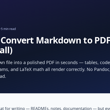
6
·
5
min read
 Convert Markdown to PDF 
all)
n file into a polished PDF in seconds — tables, code
ms, and LaTeX math all render correctly. No Pandoc
oad.
at for writing — READMEs, notes, documentation — but eve