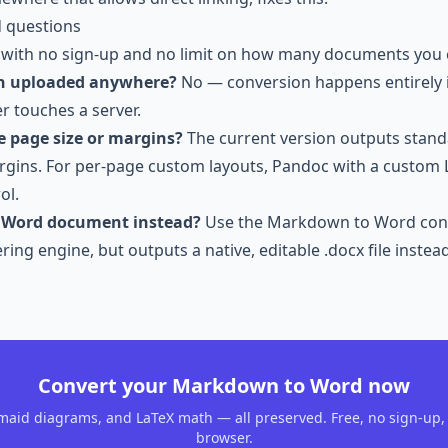
d questions
 with no sign-up and no limit on how many documents you 
n uploaded anywhere?
No — conversion happens entirely 
r touches a server.
e page size or margins?
The current version outputs stan
rgins. For per-page custom layouts, Pandoc with a custom
ol.
a Word document instead?
Use the
Markdown to Word con
ing engine, but outputs a native, editable .docx file instead
Convert your Markdown to Word now
maid diagrams, and LaTeX math — all preserved. Free, no sign-up, 
browser.