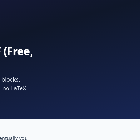
(Free,
 blocks,
, no LaTeX
ntually you