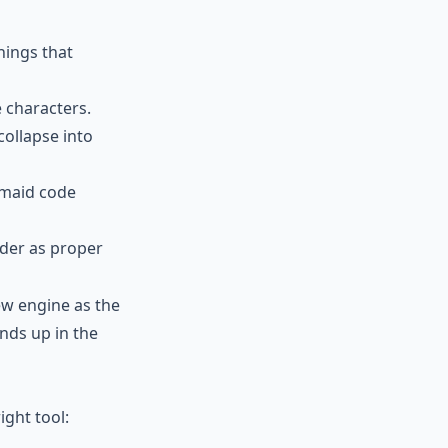
hings that
 characters.
ollapse into
rmaid code
nder as proper
iew engine as the
nds up in the
ight tool: