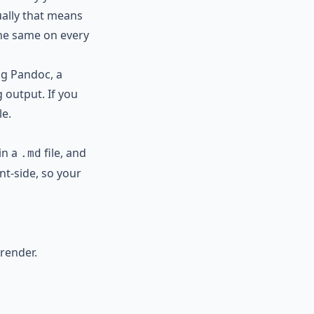
ally that means
 the same on every
ng Pandoc, a
g output. If you
le.
in a
file, and
.md
nt-side, so your
render.