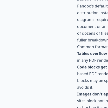
Pandoc's defaul
distribution ins
diagrams require 
document or an oc
of dozens of file
fuller breakdow
Common formatti
Tables overflow 
in any PDF rende
Code blocks get
based PDF render
blocks may be sp
avoids it.
Images don't ap
sites block hotl
or hosting it som