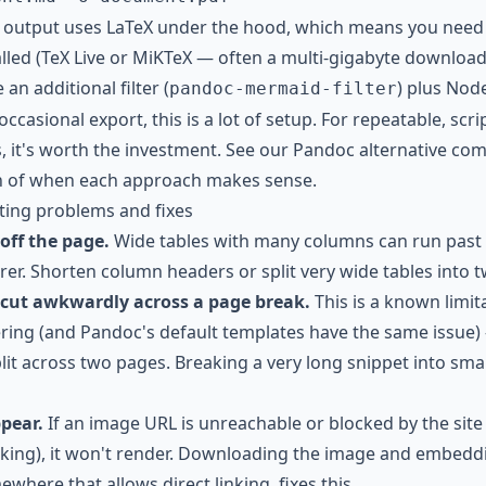
t output uses LaTeX under the hood, which means you need
talled (TeX Live or MiKTeX — often a multi-gigabyte downlo
an additional filter (
) plus Node
pandoc-mermaid-filter
casional export, this is a lot of setup. For repeatable, scr
s, it's worth the investment. See our
Pandoc alternative co
n of when each approach makes sense.
ng problems and fixes
off the page.
Wide tables with many columns can run past
rer. Shorten column headers or split very wide tables into 
 cut awkwardly across a page break.
This is a known limit
ing (and Pandoc's default templates have the same issue)
lit across two pages. Breaking a very long snippet into sma
pear.
If an image URL is unreachable or blocked by the site
inking), it won't render. Downloading the image and embeddi
ewhere that allows direct linking, fixes this.