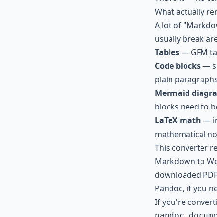
What actually re
A lot of "Markdo
usually break are
Tables
— GFM tab
Code blocks
— sh
plain paragraphs
Mermaid diagr
blocks need to b
LaTeX math
— in
mathematical not
This converter re
Markdown to Wor
downloaded PDF
Pandoc, if you 
If you're converti