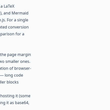
 a LaTeX
ad), and Mermaid
.js. For a single
ipted conversion
mparison
for a
 the page margin
two smaller ones.
ation of browser-
 — long code
ller blocks
 hosting it (some
ng it as base64,