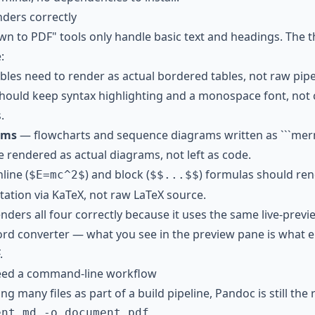
nders correctly
wn to PDF" tools only handle basic text and headings. The t
:
les need to render as actual bordered tables, not raw pipe
ould keep syntax highlighting and a monospace font, not c
.
ams
— flowcharts and sequence diagrams written as ```me
e rendered as actual diagrams, not left as code.
line (
) and block (
) formulas should re
$E=mc^2$
$$...$$
ation via KaTeX, not raw LaTeX source.
nders all four correctly because it uses the same live-prev
d converter — what you see in the preview pane is what e
.
need a command-line workflow
ng many files as part of a build pipeline, Pandoc is still the r