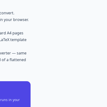
convert.
in your browser.
dard A4 pages
 LaTeX template
verter
— same
 of a flattened
runs in your