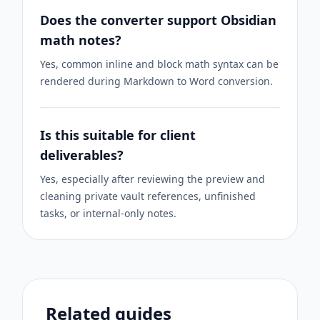
Does the converter support Obsidian
math notes?
Yes, common inline and block math syntax can be
rendered during Markdown to Word conversion.
Is this suitable for client
deliverables?
Yes, especially after reviewing the preview and
cleaning private vault references, unfinished
tasks, or internal-only notes.
Related guides