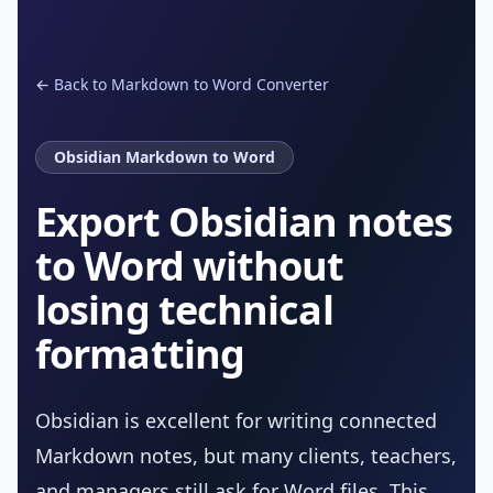
← Back to Markdown to Word Converter
Obsidian Markdown to Word
Export Obsidian notes
to Word without
losing technical
formatting
Obsidian is excellent for writing connected
Markdown notes, but many clients, teachers,
and managers still ask for Word files. This