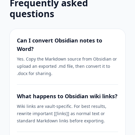
Frequently asked
questions
Can I convert Obsidian notes to
Word?
Yes. Copy the Markdown source from Obsidian or
upload an exported .md file, then convert it to
.docx for sharing.
What happens to Obsidian wiki links?
Wiki links are vault-specific. For best results,
rewrite important [[links]] as normal text or
standard Markdown links before exporting.