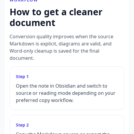
How to get a cleaner
document
Conversion quality improves when the source
Markdown is explicit, diagrams are valid, and
Word-only cleanup is saved for the final
document.
Step
1
Open the note in Obsidian and switch to
source or reading mode depending on your
preferred copy workflow.
Step
2