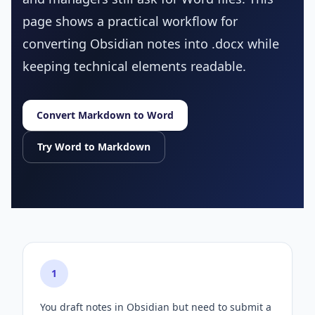
page shows a practical workflow for
converting Obsidian notes into .docx while
keeping technical elements readable.
Convert Markdown to Word
Try Word to Markdown
1
You draft notes in Obsidian but need to submit a