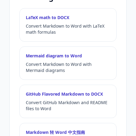
LaTeX math to DOCX
Convert Markdown to Word with LaTeX
math formulas
Mermaid diagram to Word
Convert Markdown to Word with
Mermaid diagrams
GitHub Flavored Markdown to DOCX
Convert GitHub Markdown and README
files to Word
Markdown 转 Word 中文指南