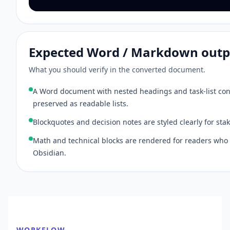
Expected Word / Markdown outp
What you should verify in the converted document.
A Word document with nested headings and task-list con
preserved as readable lists.
Blockquotes and decision notes are styled clearly for sta
Math and technical blocks are rendered for readers who
Obsidian.
WORKFLOW