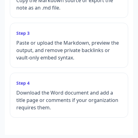
Copy the Markdown source or export the
note as an .md file.
Step
3
Paste or upload the Markdown, preview the
output, and remove private backlinks or
vault-only embed syntax.
Step
4
Download the Word document and add a
title page or comments if your organization
requires them.