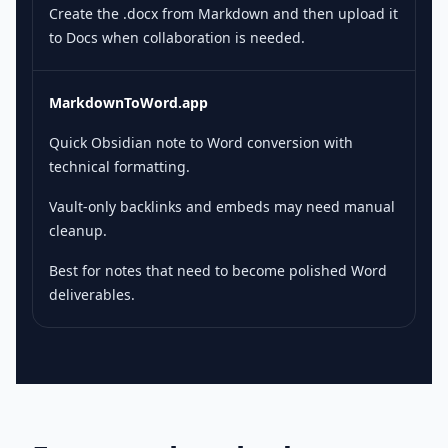
Create the .docx from Markdown and then upload it
to Docs when collaboration is needed.
MarkdownToWord.app
Quick Obsidian note to Word conversion with
technical formatting.
Vault-only backlinks and embeds may need manual
cleanup.
Best for notes that need to become polished Word
deliverables.