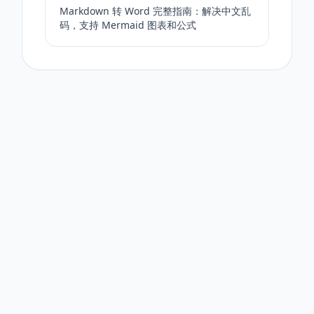
Markdown 转 Word 完整指南：解决中文乱
码，支持 Mermaid 图表和公式