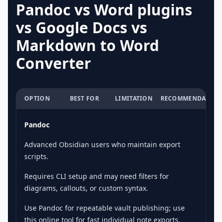
Pandoc vs Word plugins
vs Google Docs vs
Markdown to Word
Converter
OPTION
BEST FOR
LIMITATION
RECOMMENDATION
Pandoc
Advanced Obsidian users who maintain export
scripts.
Requires CLI setup and may need filters for
diagrams, callouts, or custom syntax.
Use Pandoc for repeatable vault publishing; use
this online tool for fast individual note exports.