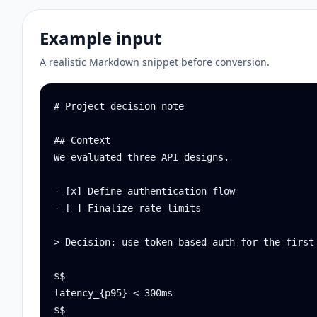
Example input
A realistic Markdown snippet before conversion.
# Project decision note

## Context

We evaluated three API designs.

- [x] Define authentication flow

- [ ] Finalize rate limits

> Decision: use token-based auth for the first 
$$

latency_{p95} < 300ms

$$