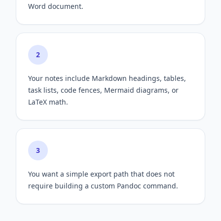
Word document.
2
Your notes include Markdown headings, tables,
task lists, code fences, Mermaid diagrams, or
LaTeX math.
3
You want a simple export path that does not
require building a custom Pandoc command.