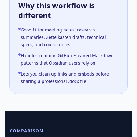
Why this workflow is
different
Good fit for meeting notes, research
summaries, Zettelkasten drafts, technical
specs, and course notes.
Handles common GitHub Flavored Markdown
patterns that Obsidian users rely on.
Lets you clean up links and embeds before
sharing a professional .docx file.
COMPARISON