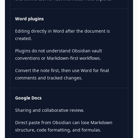
Word plugins
Editing directly in Word after the document is
created.
Plugins do not understand Obsidian vault
conventions or Markdown-first workflows.
Convert the note first, then use Word for final
comments and tracked changes.
Google Docs
Sharing and collaborative review.
Direct paste from Obsidian can lose Markdown
structure, code formatting, and formulas.