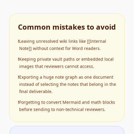
Common mistakes to avoid
!
Leaving unresolved wiki links like [[Internal
Note]] without context for Word readers.
!
Keeping private vault paths or embedded local
images that reviewers cannot access.
!
Exporting a huge note graph as one document
instead of selecting the notes that belong in the
final deliverable.
!
Forgetting to convert Mermaid and math blocks
before sending to non-technical reviewers.