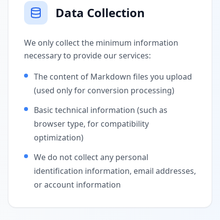
Data Collection
We only collect the minimum information
necessary to provide our services:
The content of Markdown files you upload
(used only for conversion processing)
Basic technical information (such as
browser type, for compatibility
optimization)
We do not collect any personal
identification information, email addresses,
or account information