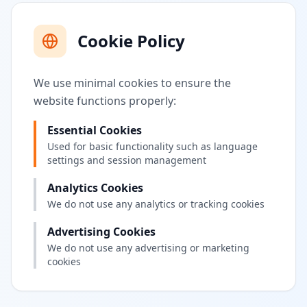
Cookie Policy
We use minimal cookies to ensure the
website functions properly:
Essential Cookies
Used for basic functionality such as language
settings and session management
Analytics Cookies
We do not use any analytics or tracking cookies
Advertising Cookies
We do not use any advertising or marketing
cookies