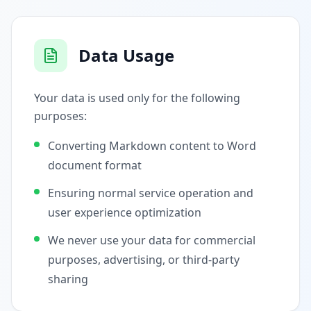
Data Usage
Your data is used only for the following
purposes:
Converting Markdown content to Word
document format
Ensuring normal service operation and
user experience optimization
We never use your data for commercial
purposes, advertising, or third-party
sharing