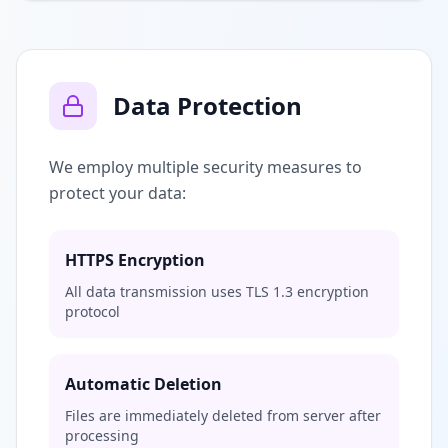
Data Protection
We employ multiple security measures to
protect your data:
HTTPS Encryption
All data transmission uses TLS 1.3 encryption
protocol
Automatic Deletion
Files are immediately deleted from server after
processing