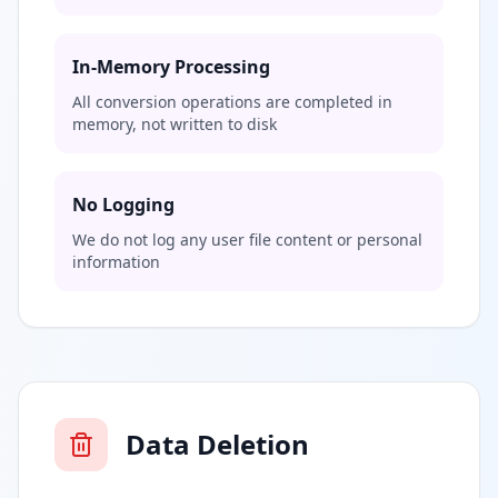
In-Memory Processing
All conversion operations are completed in
memory, not written to disk
No Logging
We do not log any user file content or personal
information
Data Deletion