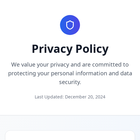
Privacy Policy
We value your privacy and are committed to
protecting your personal information and data
security.
Last Updated: December 20, 2024