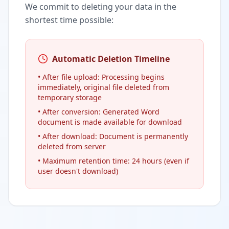
We commit to deleting your data in the
shortest time possible:
Automatic Deletion Timeline
• After file upload: Processing begins
immediately, original file deleted from
temporary storage
• After conversion: Generated Word
document is made available for download
• After download: Document is permanently
deleted from server
• Maximum retention time: 24 hours (even if
user doesn't download)