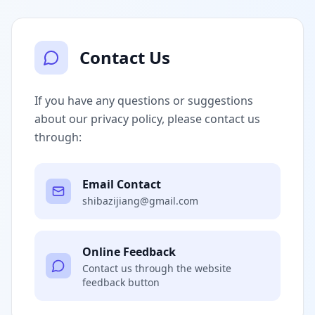
Contact Us
If you have any questions or suggestions
about our privacy policy, please contact us
through:
Email Contact
shibazijiang@gmail.com
Online Feedback
Contact us through the website
feedback button